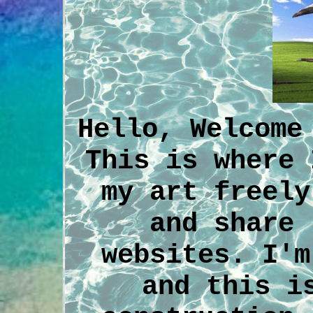
Hello, Welcome
This is where 
my art freely
and share 
websites. I'm
and this i