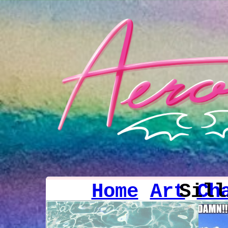
Home
Art
Sil
Ch