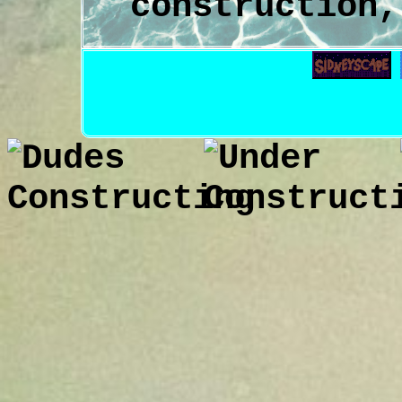
construction,